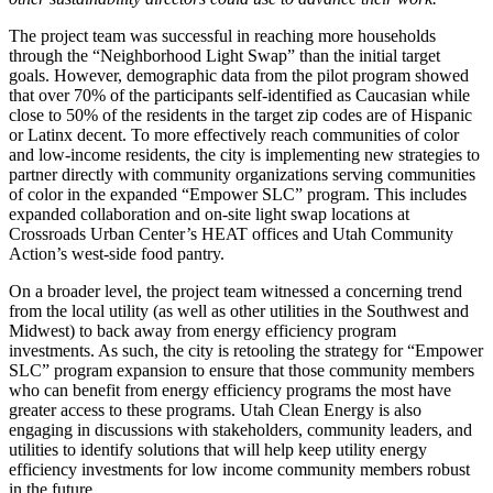
The project team was successful in reaching more households
through the “Neighborhood Light Swap” than the initial target
goals. However, demographic data from the pilot program showed
that over 70% of the participants self-identified as Caucasian while
close to 50% of the residents in the target zip codes are of Hispanic
or Latinx decent. To more effectively reach communities of color
and low-income residents, the city is implementing new strategies to
partner directly with community organizations serving communities
of color in the expanded “Empower SLC” program. This includes
expanded collaboration and on-site light swap locations at
Crossroads Urban Center’s HEAT offices and Utah Community
Action’s west-side food pantry.
On a broader level, the project team witnessed a concerning trend
from the local utility (as well as other utilities in the Southwest and
Midwest) to back away from energy efficiency program
investments. As such, the city is retooling the strategy for “Empower
SLC” program expansion to ensure that those community members
who can benefit from energy efficiency programs the most have
greater access to these programs. Utah Clean Energy is also
engaging in discussions with stakeholders, community leaders, and
utilities to identify solutions that will help keep utility energy
efficiency investments for low income community members robust
in the future.