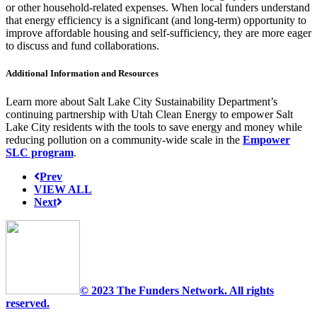
or other household-related expenses. When local funders understand
that energy efficiency is a significant (and long-term) opportunity to
improve affordable housing and self-sufficiency, they are more eager
to discuss and fund collaborations.
Additional Information and Resources
Learn more about Salt Lake City Sustainability Department’s
continuing partnership with Utah Clean Energy to empower Salt
Lake City residents with the tools to save energy and money while
reducing pollution on a community-wide scale in the
Empower
SLC program
.
Prev
VIEW ALL
Next
© 2023 The Funders Network. All rights
reserved.