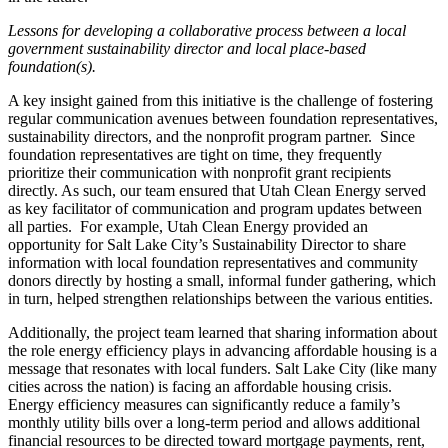
Lessons for developing a collaborative process between a local
government sustainability director and local place-based
foundation(s).
A key insight gained from this initiative is the challenge of fostering
regular communication avenues between foundation representatives,
sustainability directors, and the nonprofit program partner.
Since
foundation representatives are tight on time, they frequently
prioritize their communication with nonprofit grant recipients
directly. As such, our team ensured that Utah Clean Energy served
as key facilitator of communication and program updates between
all parties.
For example, Utah Clean Energy provided an
opportunity for Salt Lake City’s Sustainability Director to share
information with local foundation representatives and community
donors directly by hosting a small, informal funder gathering, which
in turn, helped strengthen relationships between the various entities.
Additionally, the project team learned that sharing information about
the role energy efficiency plays in advancing affordable housing is a
message that resonates with local funders. Salt Lake City (like many
cities across the nation) is facing an affordable housing crisis.
Energy efficiency measures can significantly reduce a family’s
monthly utility bills over a long-term period and allows additional
financial resources to be directed toward mortgage payments, rent,