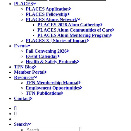
PLACES
PLACES Application
PLACES Fellowship
PLACES Alums Network
PLACES 2026 Alum Gathering
PLACES Alum Communities of Care
PLACES Alum Mentoring Program
PLACES X | Stories of Impact
Events
Fall Convening 2026
Event Calendar
Health & Safety Protocols
TFN Blog
Member Portal
Resources
TFN Membership Manual
Employment Opportunities
TFN Publications
Contact
Search