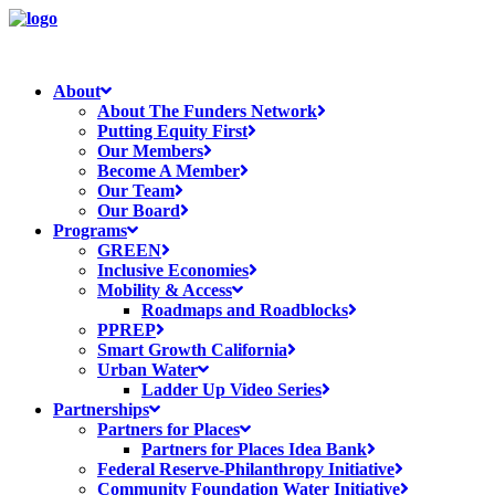
About
About The Funders Network
Putting Equity First
Our Members
Become A Member
Our Team
Our Board
Programs
GREEN
Inclusive Economies
Mobility & Access
Roadmaps and Roadblocks
PPREP
Smart Growth California
Urban Water
Ladder Up Video Series
Partnerships
Partners for Places
Partners for Places Idea Bank
Federal Reserve-Philanthropy Initiative
Community Foundation Water Initiative