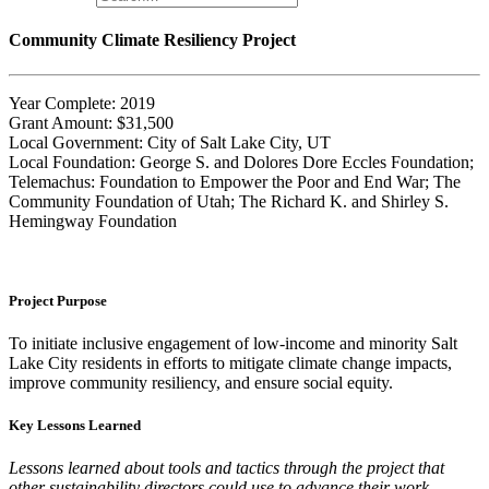
Community Climate Resiliency Project
Year Complete: 2019
Grant Amount: $31,500
Local Government: City of Salt Lake City, UT
Local Foundation: George S. and Dolores Dore Eccles Foundation;
Telemachus: Foundation to Empower the Poor and End War; The
Community Foundation of Utah; The Richard K. and Shirley S.
Hemingway Foundation
Project Purpose
To initiate inclusive engagement of low-income and minority Salt
Lake City residents in efforts to mitigate climate change impacts,
improve community resiliency, and ensure social equity.
Key Lessons Learned
Lessons learned about tools and tactics through the project that
other sustainability directors could use to advance their work.