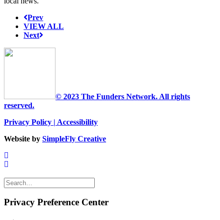
local news.
Prev
VIEW ALL
Next
© 2023 The Funders Network. All rights
reserved.
Privacy Policy
|
Accessibility
Website by
SimpleFly Creative
Privacy Preference Center