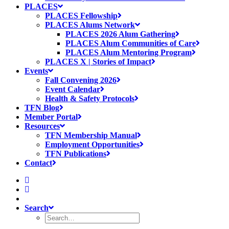
PLACES
PLACES Fellowship
PLACES Alums Network
PLACES 2026 Alum Gathering
PLACES Alum Communities of Care
PLACES Alum Mentoring Program
PLACES X | Stories of Impact
Events
Fall Convening 2026
Event Calendar
Health & Safety Protocols
TFN Blog
Member Portal
Resources
TFN Membership Manual
Employment Opportunities
TFN Publications
Contact
Search