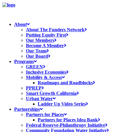
About
About The Funders Network
Putting Equity First
Our Members
Become A Member
Our Team
Our Board
Programs
GREEN
Inclusive Economies
Mobility & Access
Roadmaps and Roadblocks
PPREP
Smart Growth California
Urban Water
Ladder Up Video Series
Partnerships
Partners for Places
Partners for Places Idea Bank
Federal Reserve-Philanthropy Initiative
Community Foundation Water Initiative