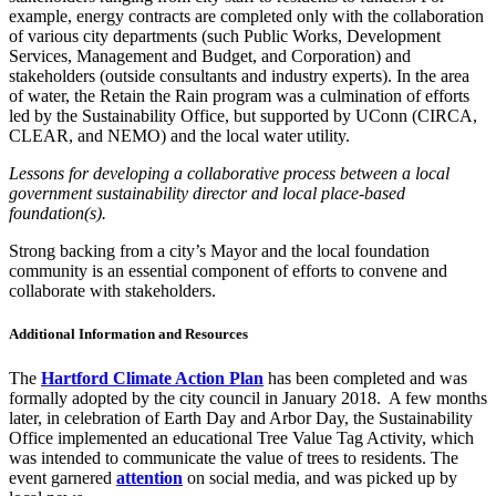
example, energy contracts are completed only with the collaboration
of various city departments (such Public Works, Development
Services, Management and Budget, and Corporation) and
stakeholders (outside consultants and industry experts). In the area
of water, the Retain the Rain program was a culmination of efforts
led by the Sustainability Office, but supported by UConn (CIRCA,
CLEAR, and NEMO) and the local water utility.
Lessons for developing a collaborative process between a local
government sustainability director and local place-based
foundation(s).
Strong backing from a city’s Mayor and the local foundation
community is an essential component of efforts to convene and
collaborate with stakeholders.
Additional Information and Resources
The
Hartford Climate Action Plan
has been completed and was
formally adopted by the city council in January 2018.
A few months
later, in celebration of Earth Day and Arbor Day, the Sustainability
Office implemented an educational Tree Value Tag Activity, which
was intended to communicate the value of trees to residents. The
event garnered
attention
on social media, and was picked up by