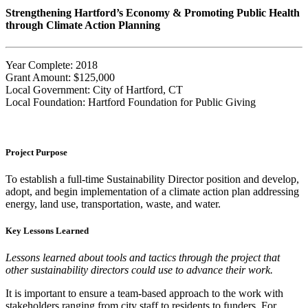
Strengthening Hartford’s Economy & Promoting Public Health
through Climate Action Planning
Year Complete: 2018
Grant Amount: $125,000
Local Government: City of Hartford, CT
Local Foundation: Hartford Foundation for Public Giving
Project Purpose
To establish a full-time Sustainability Director position and develop,
adopt, and begin implementation of a climate action plan addressing
energy, land use, transportation, waste, and water.
Key Lessons Learned
Lessons learned about tools and tactics through the project that
other sustainability directors could use to advance their work.
It is important to ensure a team-based approach to the work with
stakeholders ranging from city staff to residents to funders. For