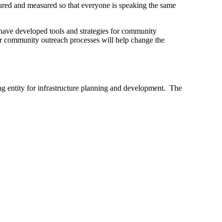
ptured and measured so that everyone is speaking the same
have developed tools and strategies for community
ir community outreach processes will help change the
ng entity for infrastructure planning and development.
The