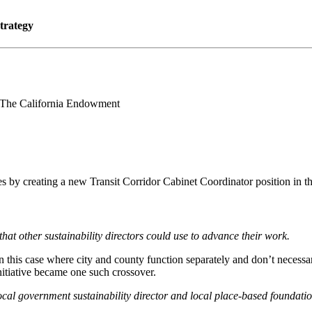
trategy
 The California Endowment
es by creating a new Transit Corridor Cabinet Coordinator position in t
that other sustainability directors could use to advance their work.
his case where city and county function separately and don’t necessaril
nitiative became one such crossover.
cal government sustainability director and local place-based foundatio