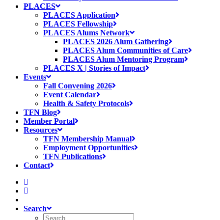
PLACES
PLACES Application
PLACES Fellowship
PLACES Alums Network
PLACES 2026 Alum Gathering
PLACES Alum Communities of Care
PLACES Alum Mentoring Program
PLACES X | Stories of Impact
Events
Fall Convening 2026
Event Calendar
Health & Safety Protocols
TFN Blog
Member Portal
Resources
TFN Membership Manual
Employment Opportunities
TFN Publications
Contact
Search