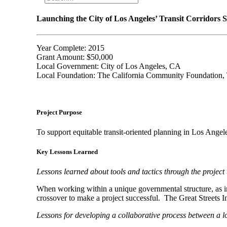
Launching the City of Los Angeles’ Transit Corridors S
Year Complete: 2015
Grant Amount: $50,000
Local Government: City of Los Angeles, CA
Local Foundation: The California Community Foundation,
Project Purpose
To support equitable transit-oriented planning in Los Angel
Key Lessons Learned
Lessons learned about tools and tactics through the project 
When working within a unique governmental structure, as in t
crossover to make a project successful.
The Great Streets I
Lessons for developing a collaborative process between a lo