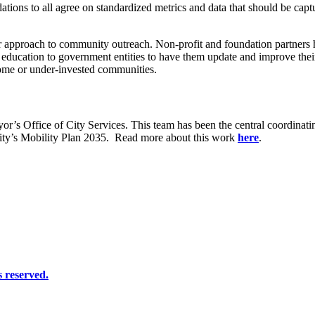
ndations to all agree on standardized metrics and data that should be ca
r approach to community outreach. Non-profit and foundation partners 
s education to government entities to have them update and improve the
come or under-invested communities.
or’s Office of City Services. This team has been the central coordinati
ity’s Mobility Plan 2035.
Read more about this work
here
.
 reserved.