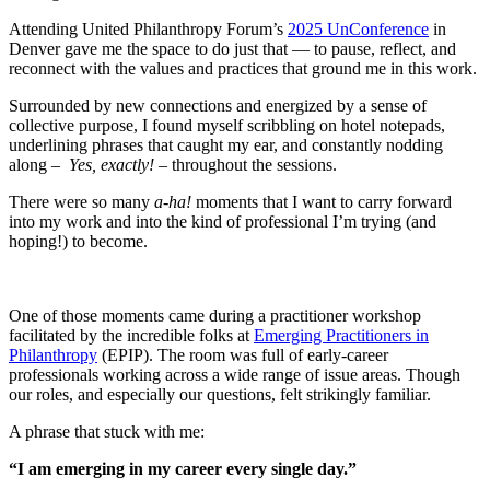
Attending United Philanthropy Forum’s
2025 UnConference
in
Denver gave me the space to do just that — to pause, reflect, and
reconnect with the values and practices that ground me in this work.
Surrounded by new connections and energized by a sense of
collective purpose, I found myself scribbling on hotel notepads,
underlining phrases that caught my ear, and constantly nodding
along –
Yes, exactly! –
throughout the sessions.
There were so many
a-ha!
moments that I want to carry forward
into my work and into the kind of professional I’m trying (and
hoping!) to become.
One of those moments came during a practitioner workshop
facilitated by the incredible folks at
Emerging Practitioners in
Philanthropy
(EPIP). The room was full of early-career
professionals working across a wide range of issue areas. Though
our roles, and especially our questions, felt strikingly familiar.
A phrase that stuck with me:
“I am emerging in my career every single day.”