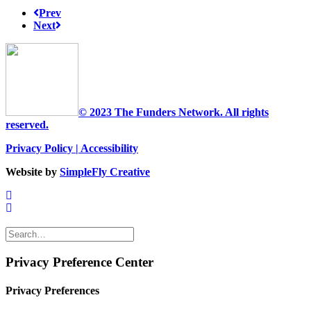
Prev
Next
© 2023 The Funders Network. All rights
reserved.
Privacy Policy
|
Accessibility
Website by
SimpleFly Creative
Privacy Preference Center
Privacy Preferences