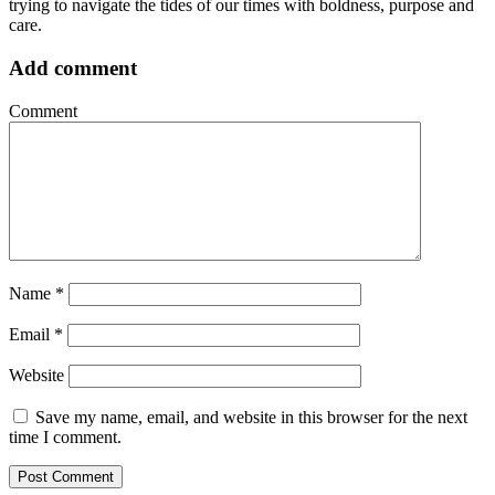
trying to navigate the tides of our times with boldness, purpose and
care.
Add comment
Comment
Name
*
Email
*
Website
Save my name, email, and website in this browser for the next
time I comment.