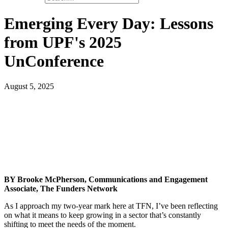
Emerging Every Day: Lessons
from UPF's 2025
UnConference
August 5, 2025
BY Brooke McPherson, Communications and Engagement
Associate, The Funders Network
As I approach my two-year mark here at TFN, I’ve been reflecting
on what it means to keep growing in a sector that’s constantly
shifting to meet the needs of the moment.