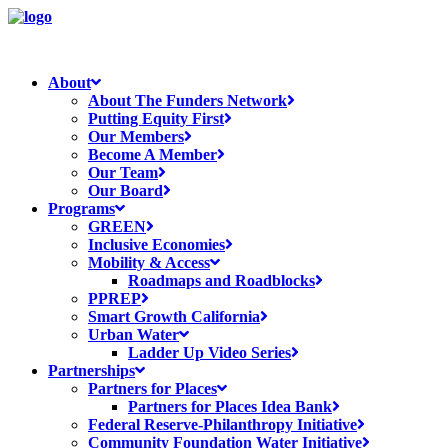
About
About The Funders Network
Putting Equity First
Our Members
Become A Member
Our Team
Our Board
Programs
GREEN
Inclusive Economies
Mobility & Access
Roadmaps and Roadblocks
PPREP
Smart Growth California
Urban Water
Ladder Up Video Series
Partnerships
Partners for Places
Partners for Places Idea Bank
Federal Reserve-Philanthropy Initiative
Community Foundation Water Initiative