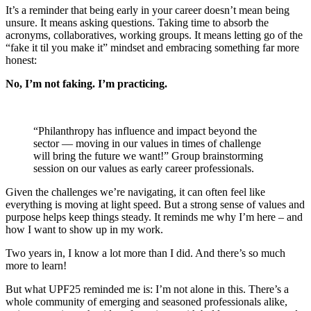
It’s a reminder that being early in your career doesn’t mean being
unsure. It means asking questions. Taking time to absorb the
acronyms, collaboratives, working groups. It means letting go of the
“fake it til you make it” mindset and embracing something far more
honest:
No, I’m not faking. I’m practicing.
“Philanthropy has influence and impact beyond the
sector — moving in our values in times of challenge
will bring the future we want!” Group brainstorming
session on our values as early career professionals.
Given the challenges we’re navigating, it can often feel like
everything is moving at light speed. But a strong sense of values and
purpose helps keep things steady. It reminds me why I’m here – and
how I want to show up in my work.
Two years in, I know a lot more than I did. And there’s so much
more to learn!
But what UPF25 reminded me is: I’m not alone in this. There’s a
whole community of emerging and seasoned professionals alike,