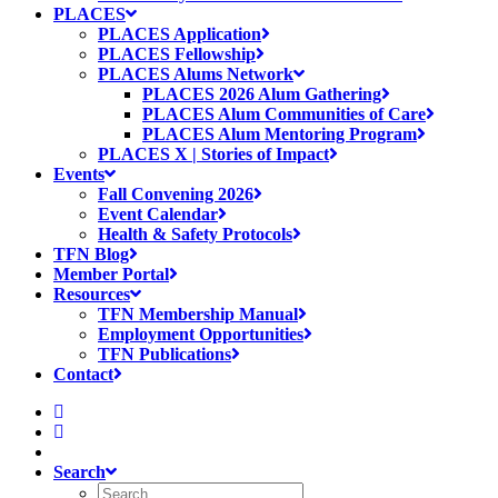
PLACES
PLACES Application
PLACES Fellowship
PLACES Alums Network
PLACES 2026 Alum Gathering
PLACES Alum Communities of Care
PLACES Alum Mentoring Program
PLACES X | Stories of Impact
Events
Fall Convening 2026
Event Calendar
Health & Safety Protocols
TFN Blog
Member Portal
Resources
TFN Membership Manual
Employment Opportunities
TFN Publications
Contact
Search