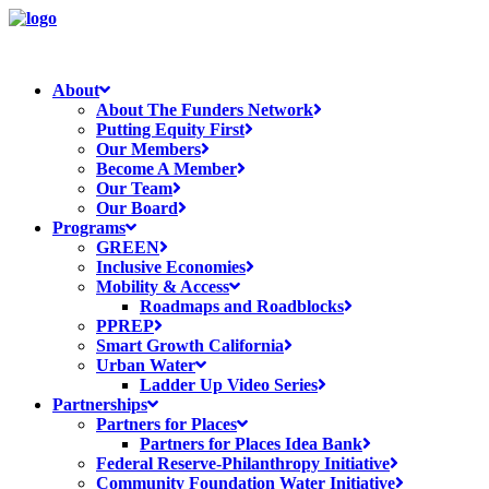
About
About The Funders Network
Putting Equity First
Our Members
Become A Member
Our Team
Our Board
Programs
GREEN
Inclusive Economies
Mobility & Access
Roadmaps and Roadblocks
PPREP
Smart Growth California
Urban Water
Ladder Up Video Series
Partnerships
Partners for Places
Partners for Places Idea Bank
Federal Reserve-Philanthropy Initiative
Community Foundation Water Initiative