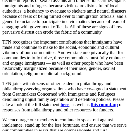
decline in reports of sexual assaults and other serious crimes against
immigrants and refugees because victims are distrustful of local
authorities; a hesitancy to evacuate to shelters amid natural disasters
because of fears of being turned over to immigration officials; and a
general reluctance to participate in civic matters because of fears of
engaging with government officials. All of these are signs of how
pervasive distrust can erode the fabric of a community.
TFN recognizes the important contributions that immigrants have
made and continue to make to the social, economic and cultural
vibrancy of our communities. And we state unequivocally that for
communities to truly thrive, those communities must fully embrace
and engage immigrants — as well as other people who have been
historically marginalized because of their race, gender, sexual
orientation, religion or cultural background.
TFN joins with dozens of other leaders in philanthropy and
philanthropy-serving organizations who have co-signed a statement
from Grantmakers Concerned with Immigrants and Refugees
denouncing unjust family separation and detention policies. Please
take a look at the full statement
here
, as well as
this round-up
of
responses from philanthropy and other resources for funders.
We encourage our members to continue to speak out against
intolerance, stand up for the less fortunate, and ensure that we serve
our communities in ways that are compassionate and just.