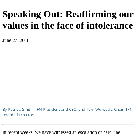
Speaking Out: Reaffirming our
values in the face of intolerance
June 27, 2018
By Patricia Smith, TFN President and CEO, and Tom Woiwode, Chair, TFN
Board of Directors
In recent weeks, we have witnessed an escalation of hard-line