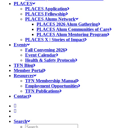
PLACES
PLACES Application
PLACES Fellowship
PLACES Alums Network
PLACES 2026 Alum Gathering
PLACES Alum Communities of Care
PLACES Alum Mentoring Program
PLACES X | Stories of Impact
Events
Fall Convening 2026
Event Calendar
Health & Safety Protocols
TFN Blog
Member Portal
Resources
TFN Membership Manual
Employment Opportunities
TFN Publications
Contact
Search