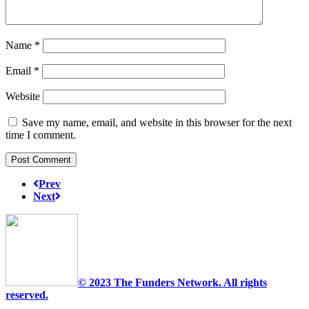
Name
*
Email
*
Website
Save my name, email, and website in this browser for the next
time I comment.
Prev
Next
© 2023 The Funders Network. All rights
reserved.