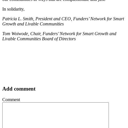
In solidarity,
Patricia L. Smith, President and CEO, Funders’ Network for Smart
Growth and Livable Communities
Tom Woiwode, Chair, Funders’ Network for Smart Growth and
Livable Communities Board of Directors
Add comment
Comment