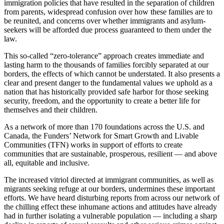
immigration policies that have resulted in the separation of children
from parents, widespread confusion over how these families are to
be reunited, and concerns over whether immigrants and asylum-
seekers will be afforded due process guaranteed to them under the
law.
This so-called “zero-tolerance” approach creates immediate and
lasting harm to the thousands of families forcibly separated at our
borders, the effects of which cannot be understated. It also presents a
clear and present danger to the fundamental values we uphold as a
nation that has historically provided safe harbor for those seeking
security, freedom, and the opportunity to create a better life for
themselves and their children.
As a network of more than 170 foundations across the U.S. and
Canada, the Funders’ Network for Smart Growth and Livable
Communities (TFN) works in support of efforts to create
communities that are sustainable, prosperous, resilient — and above
all, equitable and inclusive.
The increased vitriol directed at immigrant communities, as well as
migrants seeking refuge at our borders, undermines these important
efforts. We have heard disturbing reports from across our network of
the chilling effect these inhumane actions and attitudes have already
had in further isolating a vulnerable population — including a sharp