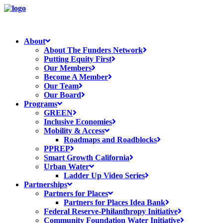
About
About The Funders Network
Putting Equity First
Our Members
Become A Member
Our Team
Our Board
Programs
GREEN
Inclusive Economies
Mobility & Access
Roadmaps and Roadblocks
PPREP
Smart Growth California
Urban Water
Ladder Up Video Series
Partnerships
Partners for Places
Partners for Places Idea Bank
Federal Reserve-Philanthropy Initiative
Community Foundation Water Initiative