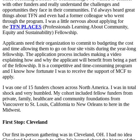
with other funders and really understand the challenges and
opportunities they face in their communities. I’d always heard great
things about TFN and even had a former colleague who went
through the program. I was a little nervous about applying for
the
TFN PLACES
(Professionals Learning About Community,
Equity and Sustainability) Fellowship.
Applicants need their organization to commit to budgeting the cost
and time allowing them to go on four site visits during the year-long
fellowship. The application process includes making a video
explaining how and why the applicant will benefit from being a part
of the fellowship. It is a competitive and time-consuming program
and I know how fortunate I was to receive the support of MCF to
apply.
I was one of 15 funders chosen across North America. I was in total
shock and very humbled. My cohort included fellow funders from
private, family, healthcare and community foundations from
Vancouver to St. Louis, California to New Orleans to here in the
Midwest.
First Stop: Cleveland
Our first in-person gathering was in Cleveland, OH. I had no idea