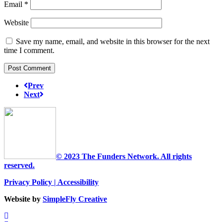
Email
*
Website
Save my name, email, and website in this browser for the next
time I comment.
Prev
Next
© 2023 The Funders Network. All rights
reserved.
Privacy Policy
|
Accessibility
Website by
SimpleFly Creative