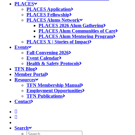
PLACES
PLACES Application
PLACES Fellowship
PLACES Alums Network
PLACES 2026 Alum Gathering
PLACES Alum Communities of Care
PLACES Alum Mentoring Program
PLACES X | Stories of Impact
Events
Fall Convening 2026
Event Calendar
Health & Safety Protocols
TFN Blog
Member Portal
Resources
TFN Membership Manual
Employment Opportunities
TFN Publications
Contact
Search