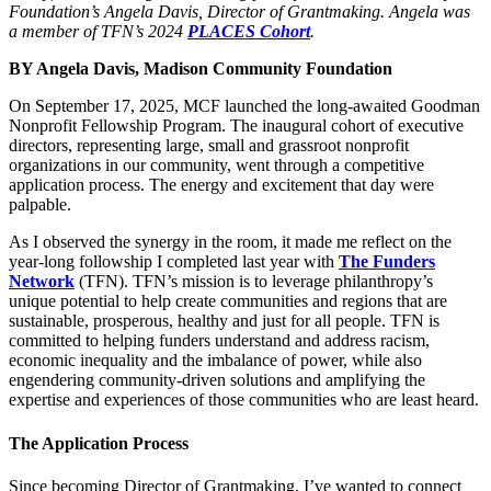
Foundation’s Angela Davis, Director of Grantmaking. Angela was
a member of TFN’s 2024
PLACES Cohort
.
BY Angela Davis, Madison Community Foundation
On September 17, 2025, MCF launched the long-awaited Goodman
Nonprofit Fellowship Program. The inaugural cohort of executive
directors, representing large, small and grassroot nonprofit
organizations in our community, went through a competitive
application process. The energy and excitement that day were
palpable.
As I observed the synergy in the room, it made me reflect on the
year-long followship I completed last year with
The Funders
Network
(TFN). TFN’s mission is to leverage philanthropy’s
unique potential to help create communities and regions that are
sustainable, prosperous, healthy and just for all people. TFN is
committed to helping funders understand and address racism,
economic inequality and the imbalance of power, while also
engendering community-driven solutions and amplifying the
expertise and experiences of those communities who are least heard.
The Application Process
Since becoming Director of Grantmaking, I’ve wanted to connect