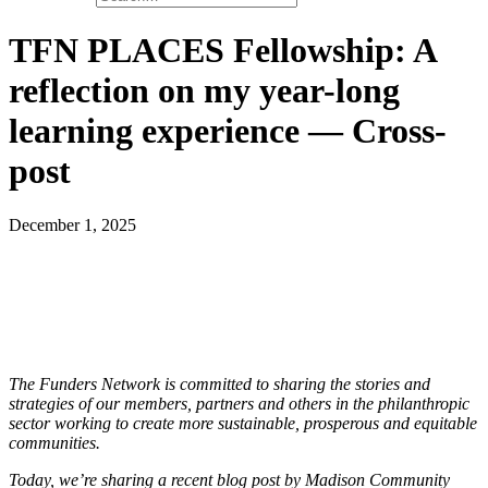
TFN PLACES Fellowship: A
reflection on my year-long
learning experience — Cross-
post
December 1, 2025
The Funders Network is committed to sharing the stories and
strategies of our members, partners and others in the philanthropic
sector working to create more sustainable, prosperous and equitable
communities.
Today, we’re sharing a recent blog post by Madison Community