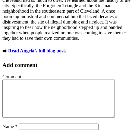
Cleveland had so much to offer. We learned about the history of the
city. Specifically, the Forgotten Triangle and the Kinsman
neighborhood in the southeastern part of Cleveland. A once
booming industrial and commercial hub that faced decades of
disinvestment, the site of illegal dumping and neglect. It was
inspiring to hear how the neighborhood stepped up and banded
together when people realized no one was coming to save them −
they had to save their own communities.
➡️
Read Angela’s full blog post
.
Add comment
Comment
Name
*