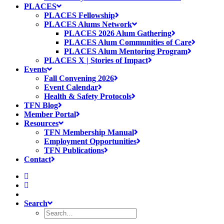
PLACES
PLACES Fellowship
PLACES Alums Network
PLACES 2026 Alum Gathering
PLACES Alum Communities of Care
PLACES Alum Mentoring Program
PLACES X | Stories of Impact
Events
Fall Convening 2026
Event Calendar
Health & Safety Protocols
TFN Blog
Member Portal
Resources
TFN Membership Manual
Employment Opportunities
TFN Publications
Contact
Search