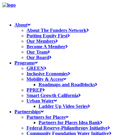
About
About The Funders Network
Putting Equity First
Our Members
Become A Member
Our Team
Our Board
Programs
GREEN
Inclusive Economies
Mobility & Access
Roadmaps and Roadblocks
PPREP
Smart Growth California
Urban Water
Ladder Up Video Series
Partnerships
Partners for Places
Partners for Places Idea Bank
Federal Reserve-Philanthropy Initiative
Community Foundation Water Initiative