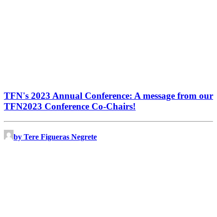
TFN's 2023 Annual Conference: A message from our
TFN2023 Conference Co-Chairs!
by Tere Figueras Negrete