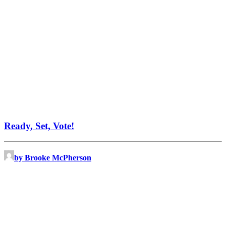
Ready, Set, Vote!
by Brooke McPherson