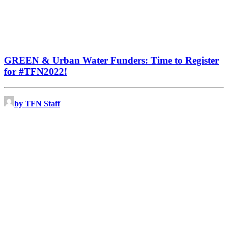
GREEN & Urban Water Funders: Time to Register
for #TFN2022!
by TFN Staff