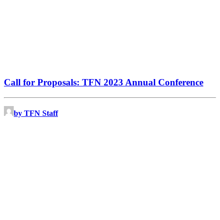
Call for Proposals: TFN 2023 Annual Conference
by TFN Staff