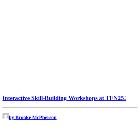
Interactive Skill-Building Workshops at TFN25!
by Brooke McPherson