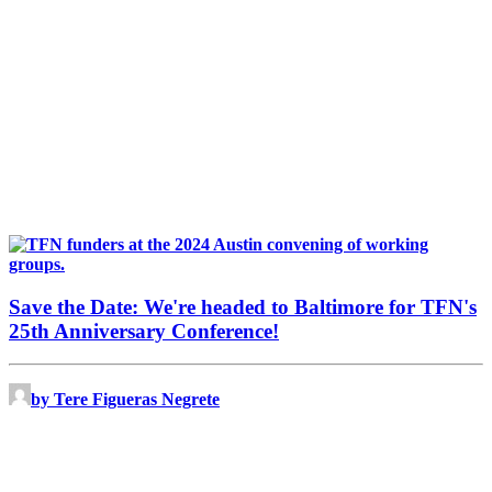
Save the Date: We're headed to Baltimore for TFN's
25th Anniversary Conference!
by Tere Figueras Negrete