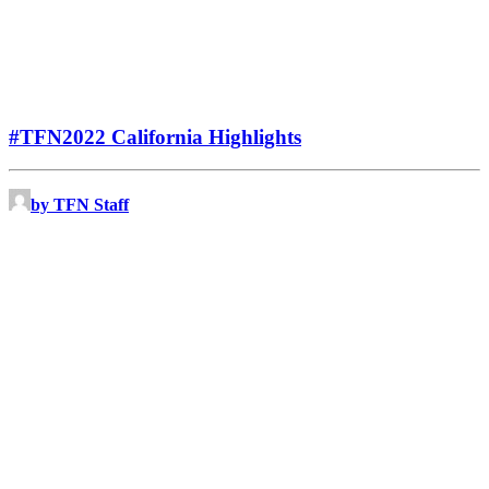
#TFN2022 California Highlights
by TFN Staff