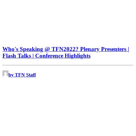
Who's Speaking @ TFN2022? Plenary Presenters |
Flash Talks | Conference Highlights
by TFN Staff