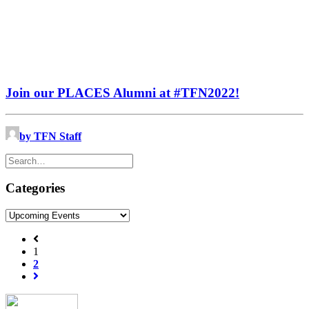
Join our PLACES Alumni at #TFN2022!
by TFN Staff
Categories
Categories
1
2