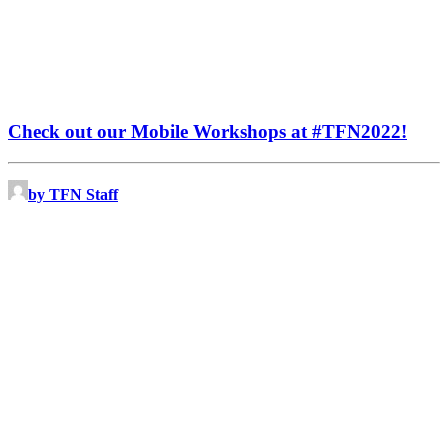
Check out our Mobile Workshops at #TFN2022!
by TFN Staff